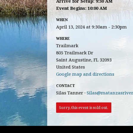
Arrive for Setup: 9:30 AM
Event Begins: 10:00 AM
WHEN
April 13, 2024 at 9:30am - 2:30pm
WHERE
Trailmark
805 Trailmark Dr
Saint Augustine, FL 32093
United States
Google map and directions
CONTACT
Silas Tanner ·
Silas@matanzasriver
Sorry, this event is sold out.