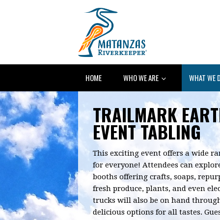
HOME
WHO WE ARE
WHAT WE 
TRAILMARK EART
EVENT TABLING
This exciting event offers a wide ra
for everyone! Attendees can explore
booths offering crafts, soaps, repu
fresh produce, plants, and even elec
trucks will also be on hand throug
delicious options for all tastes. Gu