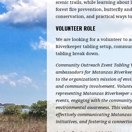
scenic trails, while learning about 
forest fire prevention, butterfly an
conservation, and practical ways t
VOLUNTEER ROLE
We are looking for a volunteer to 
Riverkeeper tabling setup, commu
tabling break down.
Community Outreach Event Tabling V
ambassadors for Matanzas Riverkeepe
to the organization's mission of en
and community involvement.
Volunte
representing Matanzas Riverkeeper 
events, engaging with the communit
environmental awareness. This volunt
effectively communicating Matanzas 
initiatives, and fostering a connecti