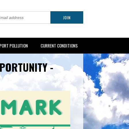
PORT POLLUTION
CURRENT CONDITIONS
PORTUNITY -