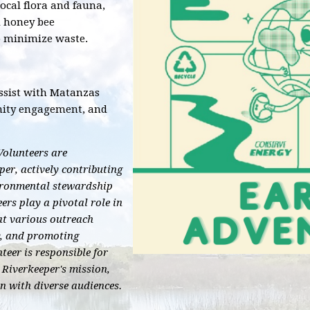
local flora and fauna,
d honey bee
o minimize waste.
assist with Matanzas
nity engagement, and
olunteers are
r, actively contributing
vironmental stewardship
ers play a pivotal role in
at various outreach
y, and promoting
eer is responsible for
Riverkeeper's mission,
on with diverse audiences.