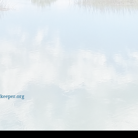
keeper.org