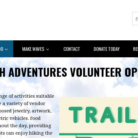
DO
MAKE WAVES
CONTACT
DONATE TODAY
RE
H ADVENTURES VOLUNTEER OP
nge of activities suitable
 a variety of vendor
rposed jewelry, artwork,
tric vehicles. Food
hout the day, providing
ests can enjoy hiking the