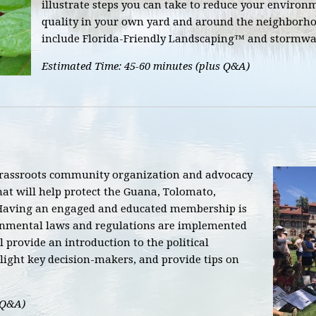
illustrate steps you can take to reduce your enviro
quality in your own yard and around the neighborhoo
include Florida-Friendly Landscaping™ and stormwat
Estimated Time: 45-60 minutes (plus Q&A)
grassroots community organization and advocacy
hat will help protect the Guana, Tolomato,
Having an engaged and educated membership is
ronmental laws and regulations are implemented
l provide an introduction to the political
ight key decision-makers, and provide tips on
 Q&A)