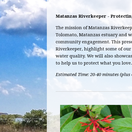
Matanzas Riverkeeper - Protecti
The mission of Matanzas Riverkeepe
Tolomato, Matanzas estuary and w
community engagement. This prese
Riverkeeper, highlight some of our 
water quality. We will also showca
to help us to protect what you love.
Estimated Time: 20-40 minutes (plus