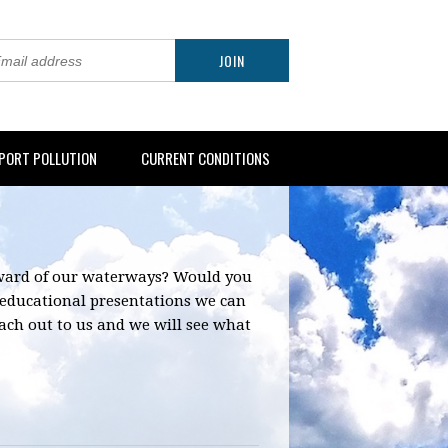
PORT POLLUTION
CURRENT CONDITIONS
eward of our waterways? Would you
 educational presentations we can
 reach out to us and we will see what