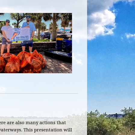
here are also many actions that
aterways. This presentation will