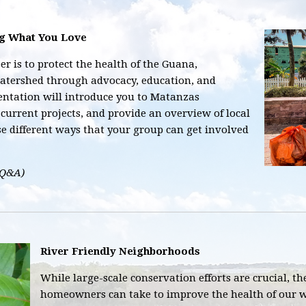
ng What You Love
r is to protect the health of the Guana,
atershed through advocacy, education, and
ntation will introduce you to Matanzas
current projects, and provide an overview of local
se different ways that your group can get involved
 Q&A)
River Friendly Neighborhoods
While large-scale conservation efforts are crucial, t
homeowners can take to improve the health of our w