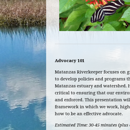
Advocacy 101
Matanzas Riverkeeper focuses on 
to develop policies and programs t
Matanzas estuary and watershed. 
critical to ensuring that our envi
and enforced. This presentation wil
framework in which we work, highl
how to be an effective advocate.
Estimated Time: 30-45 minutes (plus