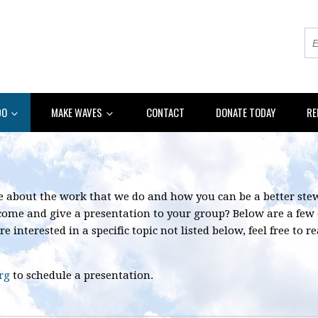
DO
MAKE WAVES
CONTACT
DONATE TODAY
RE
re about the work that we do and how you can be a better st
 come and give a presentation to your group? Below are a few
re interested in a specific topic not listed below, feel free to
rg
to schedule a presentation.