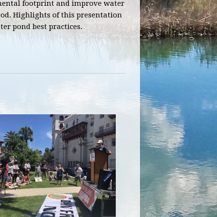
nmental footprint and improve water
d. Highlights of this presentation
er pond best practices.