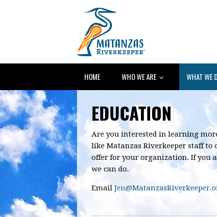
HOME
WHO WE ARE
WHAT WE 
EDUCATION
Are you interested in learning mo
like Matanzas Riverkeeper staff to
offer for your organization. If you a
we can do.
E
mail
Jen@MatanzasRiverkeeper.o