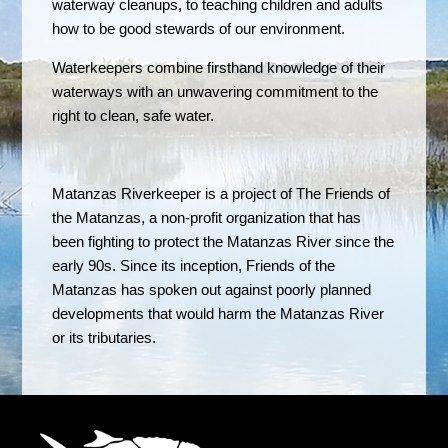
waterway cleanups, to teaching children and adults
how to be good stewards of our environment.
Waterkeepers combine firsthand knowledge of their
waterways with an unwavering commitment to the
right to clean, safe water.
Matanzas Riverkeeper is a project of The Friends of
the Matanzas, a non-profit organization that has
been fighting to protect the Matanzas River since the
early 90s. Since its inception, Friends of the
Matanzas has spoken out against poorly planned
developments that would harm the Matanzas River
or its tributaries.