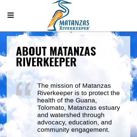
ABOUT MATANZAS
RIVERKEEPER
The mission of Matanzas
Riverkeeper is to protect the
health of the Guana,
Tolomato, Matanzas estuary
and watershed through
advocacy, education, and
community engagement.