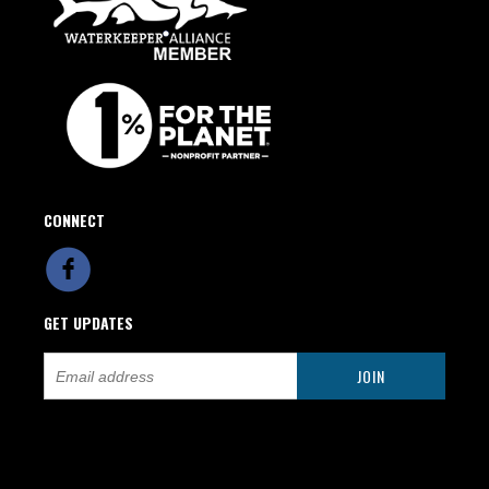
CONNECT
GET UPDATES