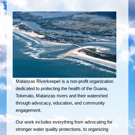
Matanzas Riverkeeper is a non-profit organization
dedicated to protecting the health of the Guana,
Tolomato, Matanzas rivers and their watershed
through advocacy, education, and community
engagement.
Our work includes everything from advocating for
stronger water quality protections, to organizing