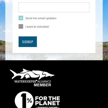
Send me email updates
I want to volunteer