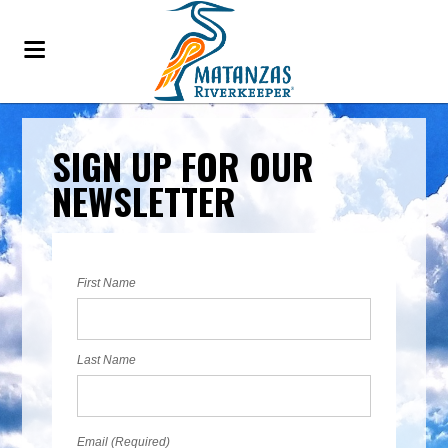
SIGN UP FOR OUR
NEWSLETTER
First Name
Last Name
Email (Required)