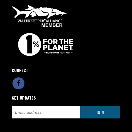
CONNECT
GET UPDATES