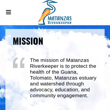
MISSION
The mission of Matanzas
Riverkeeper is to protect the
health of the Guana,
Tolomato, Matanzas estuary
and watershed through
advocacy, education, and
community engagement.