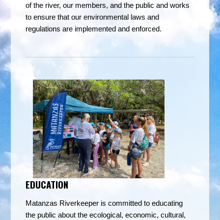
of the river, our members, and the public and works
to ensure that our environmental laws and
regulations are implemented and enforced.
EDUCATION
Matanzas Riverkeeper is committe
d to educating
the public about the ecological, economic, cultural,