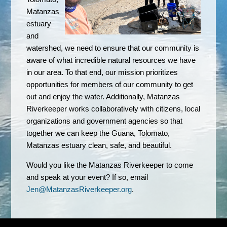
Matanzas
estuary
and
watershed, we need to ensure that our community is
aware of what incredible natural resources we have
in our area. To that end, our mission prioritizes
opportunities for members of our community to get
out and enjoy the water. Additionally,
Matanzas
Riverkeeper works collaboratively with citizens, local
organizations and government agencies so that
together we can keep the Guana, Tolomato,
Matanzas estuary clean, safe, and beautiful.
Would you like the Matanzas Riverkeeper to come
and speak at your event? If so, email
Jen@MatanzasRiverkeeper.org
.