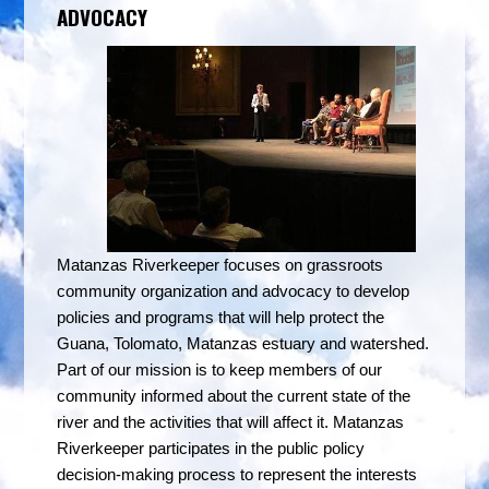
ADVOCACY
Matanzas Riverkeeper focuses on grassroots
community organization and advocacy to
develop
policies and programs that will help protect the
Guana, Tolomato, Matanzas estuary and watershed.
Part of our mission is to keep members of our
community informed about the current state of the
river and the activities that will affect it. Matanzas
Riverkeeper participates in the public policy
decision-making process to represent the interests