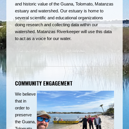
and historic value of the Guana, Tolomato, Matanzas
estuary and watershed. Our estuary is home to
several scientific and educational organizations
doing research and collecting data within our
watershed.
Matanzas Riverkeeper will use this data
to act as a voice for our water.
COMMUNITY ENGAGEMENT
We believe
that in
order to
preserve
the Guana,
Tolomato,