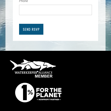
Phone