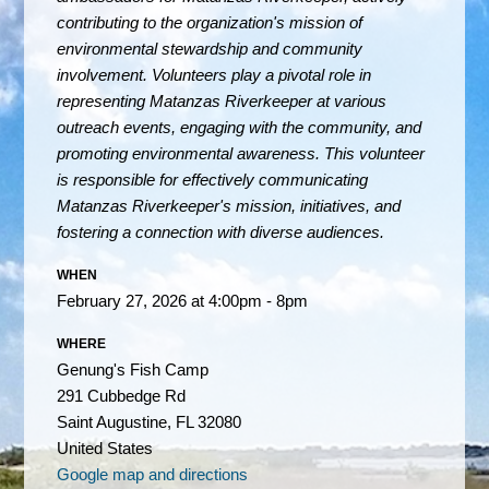
contributing to the organization's mission of
environmental stewardship and community
involvement.
Volunteers play a pivotal role in
representing Matanzas Riverkeeper at various
outreach events, engaging with the community, and
promoting environmental awareness. This volunteer
is responsible for effectively communicating
Matanzas Riverkeeper's mission, initiatives, and
fostering a connection with diverse audiences.
WHEN
February 27, 2026 at 4:00pm - 8pm
WHERE
Genung's Fish Camp
291 Cubbedge Rd
Saint Augustine, FL 32080
United States
Google map and directions