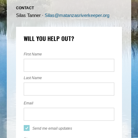
CONTACT
Silas Tanner ·
Silas@matanzasriverkeeper.org
WILL YOU HELP OUT?
First Name
Last Name
Email
Send me email updates