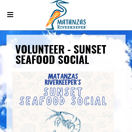
VOLUNTEER - SUNSET
SEAFOOD SOCIAL