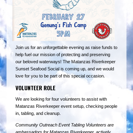
Join us for an unforgettable evening as raise funds to
help fuel our mission of protecting and preserving
our beloved waterways! The Matanzas Riverkeeper
Sunset Seafood Social is coming up, and we would
love for you to be part of this special occasion.
VOLUNTEER ROLE
We are looking for four volunteers to assist with
Matanzas Riverkeeper event setup, checking people
in, tabling, and cleanup.
Community Outreach Event Tabling Volunteers are
ambassadors for Matanzas Riverkeeper, actively