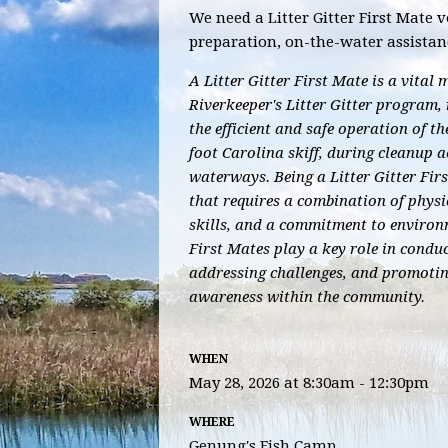
We need a Litter Gitter First Mate v
preparation, on-the-water assistan
A Litter Gitter First Mate is a vita
Riverkeeper's Litter Gitter program, 
the efficient and safe operation of the
foot Carolina skiff, during cleanup ac
waterways. Being a Litter Gitter Fir
that requires a combination of physic
skills, and a commitment to environ
First Mates play a key role in conduc
addressing challenges, and promoti
awareness within the community.
WHEN
May 28, 2026 at 8:30am - 12:30pm
WHERE
Genung's Fish Camp