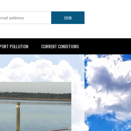
PORT POLLUTION
CURRENT CONDITIONS