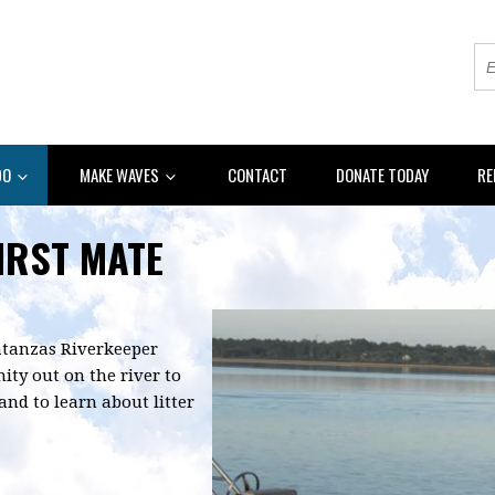
DO
MAKE WAVES
CONTACT
DONATE TODAY
RE
FIRST MATE
Matanzas Riverkeeper
ty out on the river to
nd to learn about litter