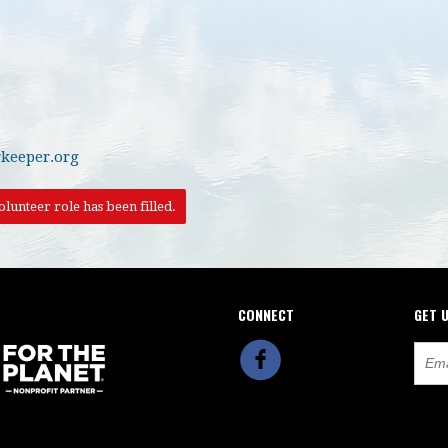
keeper.org
lunteer role has been filled.
CONNECT
GET 