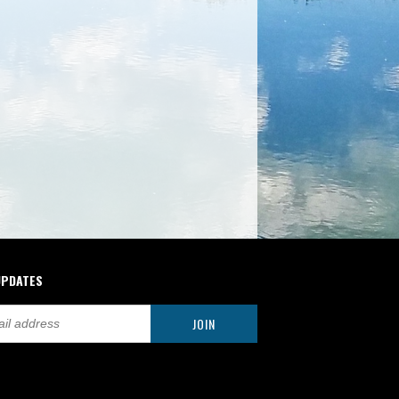
UPDATES