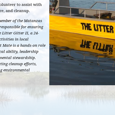
olunteer to assist with
ce, and cleanup.
l member of the Matanzas
responsible for ensuring
 Litter Gitter II, a 24-
tivities in local
st Mate is a hands-on role
al ability, leadership
mental stewardship.
ting cleanup efforts,
ng environmental