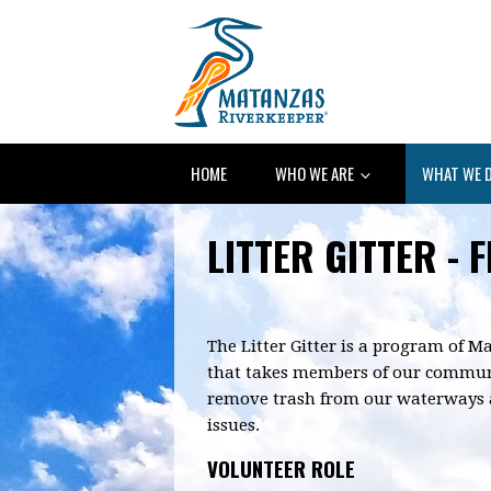
HOME
WHO WE ARE
WHAT WE 
LITTER GITTER - 
The Litter Gitter is a program of 
that takes members of our communi
remove trash from our waterways a
issues.
VOLUNTEER ROLE