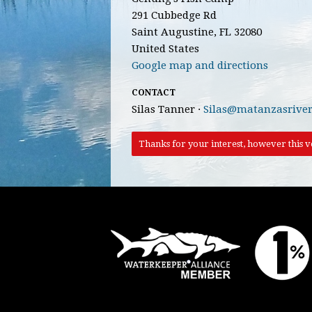
291 Cubbedge Rd
Saint Augustine, FL 32080
United States
Google map and directions
CONTACT
Silas Tanner ·
Silas@matanzasriver
Thanks for your interest, however this vo