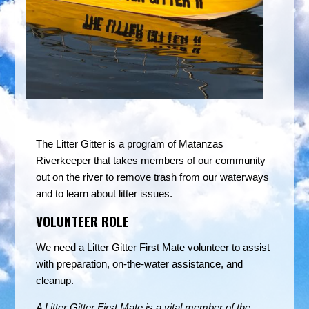
The Litter Gitter is a program of Matanzas
Riverkeeper that takes members of our community
out on the river to remove trash from our waterways
and to learn about litter issues.
VOLUNTEER ROLE
We need a Litter Gitter First Mate volunteer to assist
with preparation, on-the-water assistance, and
cleanup.
A Litter Gitter First Mate is a vital member of the