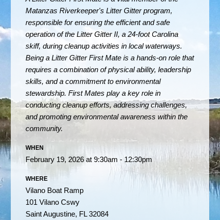
Matanzas Riverkeeper's Litter Gitter program,
responsible for ensuring the efficient and safe
operation of the Litter Gitter II, a 24-foot Carolina
skiff, during cleanup activities in local waterways.
Being a Litter Gitter First Mate is a hands-on role that
requires a combination of physical ability, leadership
skills, and a commitment to environmental
stewardship. First Mates play a key role in
conducting cleanup efforts, addressing challenges,
and promoting environmental awareness within the
community.
WHEN
February 19, 2026 at 9:30am - 12:30pm
WHERE
Vilano Boat Ramp
101 Vilano Cswy
Saint Augustine, FL 32084