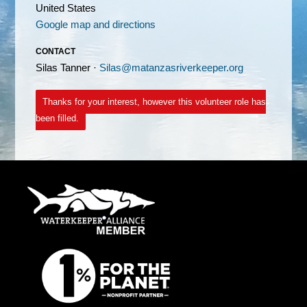
United States
Google map and directions
CONTACT
Silas Tanner ·
Silas@matanzasriverkeeper.org
Thanks for your interest, however this volunteer role has
been filled.