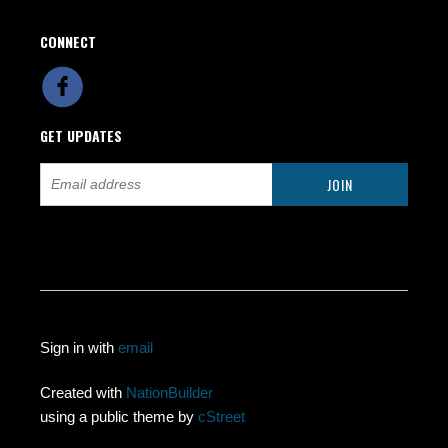
CONNECT
GET UPDATES
Sign in with
email
Created with
NationBuilder
using a public theme by
cStreet