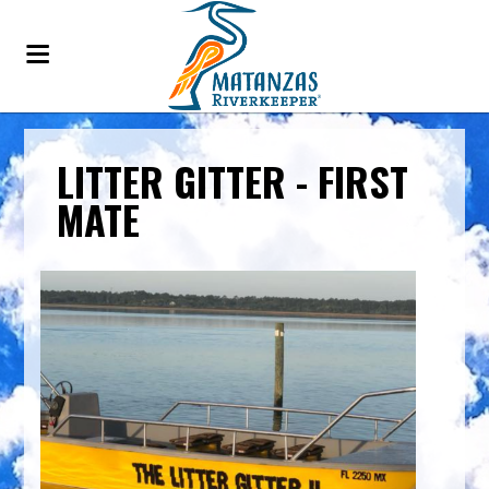
LITTER GITTER - FIRST
MATE