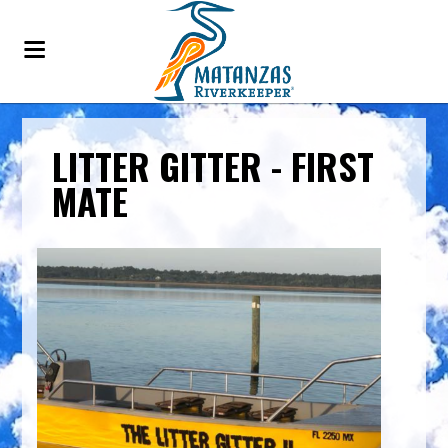
LITTER GITTER - FIRST
MATE