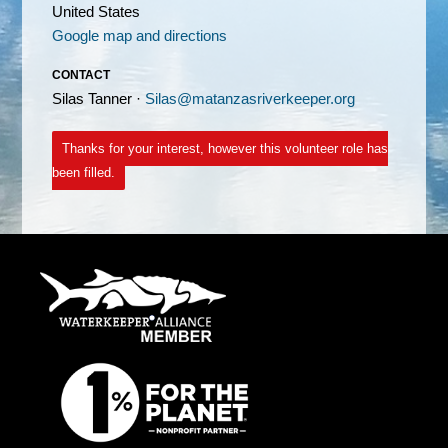
United States
Google map and directions
CONTACT
Silas Tanner ·
Silas@matanzasriverkeeper.org
Thanks for your interest, however this volunteer role has
been filled.