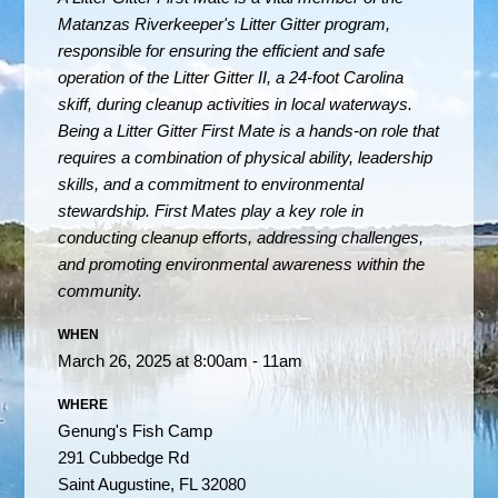
Matanzas Riverkeeper's Litter Gitter program,
responsible for ensuring the efficient and safe
operation of the Litter Gitter II, a 24-foot Carolina
skiff, during cleanup activities in local waterways.
Being a Litter Gitter First Mate is a hands-on role that
requires a combination of physical ability, leadership
skills, and a commitment to environmental
stewardship. First Mates play a key role in
conducting cleanup efforts, addressing challenges,
and promoting environmental awareness within the
community.
WHEN
March 26, 2025 at 8:00am - 11am
WHERE
Genung's Fish Camp
291 Cubbedge Rd
Saint Augustine, FL 32080