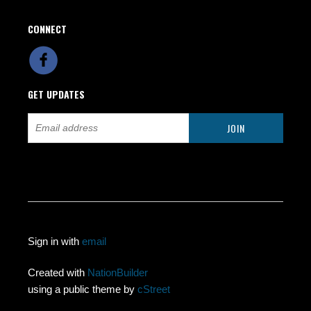
CONNECT
GET UPDATES
Sign in with
email
Created with
NationBuilder
using a public theme by
cStreet