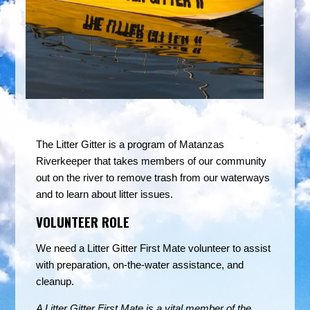
The Litter Gitter is a program of Matanzas
Riverkeeper that takes members of our community
out on the river to remove trash from our waterways
and to learn about litter issues.
VOLUNTEER ROLE
We need a Litter Gitter First Mate volunteer to assist
with preparation, on-the-water assistance, and
cleanup.
A Litter Gitter First Mate is a vital member of the