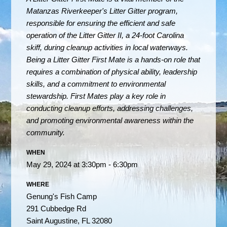
Matanzas Riverkeeper's Litter Gitter program,
responsible for ensuring the efficient and safe
operation of the Litter Gitter II, a 24-foot Carolina
skiff, during cleanup activities in local waterways.
Being a Litter Gitter First Mate is a hands-on role that
requires a combination of physical ability, leadership
skills, and a commitment to environmental
stewardship. First Mates play a key role in
conducting cleanup efforts, addressing challenges,
and promoting environmental awareness within the
community.
WHEN
May 29, 2024 at 3:30pm - 6:30pm
WHERE
Genung's Fish Camp
291 Cubbedge Rd
Saint Augustine, FL 32080