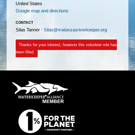
United States
Google map and directions
CONTACT
Silas Tanner ·
Silas@matanzasriverkeeper.org
Thanks for your interest, however this volunteer role has
been filled.