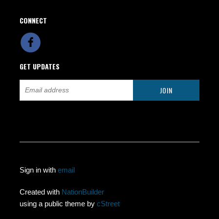
CONNECT
GET UPDATES
Sign in with
email
Created with
NationBuilder
using a public theme by
cStreet