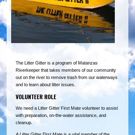
The Litter Gitter is a program of Matanzas
Riverkeeper that takes members of our community
out on the river to remove trash from our waterways
and to learn about litter issues.
VOLUNTEER ROLE
We need a Litter Gitter First Mate volunteer to assist
with preparation, on-the-water assistance, and
cleanup.
A Litter Gitter First Mate is a vital member of the