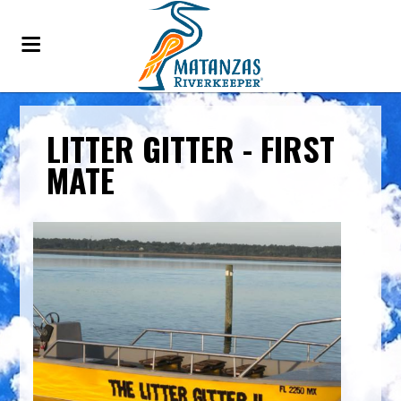
LITTER GITTER - FIRST
MATE