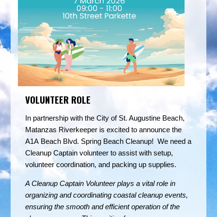
VOLUNTEER ROLE
In partnership with the City of St. Augustine Beach,
Matanzas Riverkeeper is excited to announce the
A1A Beach Blvd. Spring Beach Cleanup! We need a
Cleanup Captain volunteer to assist with setup,
volunteer coordination, and packing up supplies.
A Cleanup Captain Volunteer plays a vital role in
organizing and coordinating coastal cleanup events,
ensuring the smooth and efficient operation of the