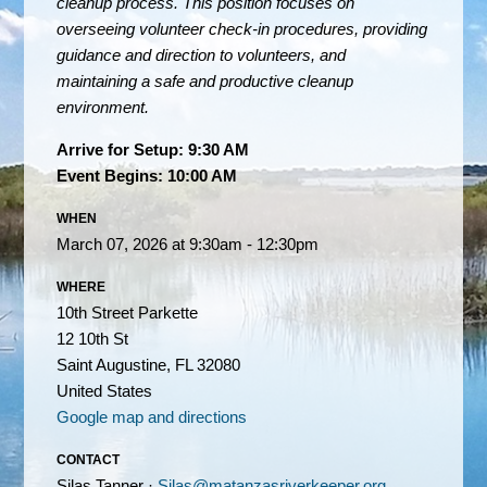
cleanup process. This position focuses on
overseeing volunteer check-in procedures, providing
guidance and direction to volunteers, and
maintaining a safe and productive cleanup
environment.
Arrive for Setup: 9:30 AM
Event Begins: 10:00 AM
WHEN
March 07, 2026 at 9:30am - 12:30pm
WHERE
10th Street Parkette
12 10th St
Saint Augustine, FL 32080
United States
Google map and directions
CONTACT
Silas Tanner ·
Silas@matanzasriverkeeper.org