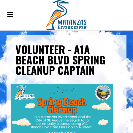
VOLUNTEER - A1A
BEACH BLVD SPRING
CLEANUP CAPTAIN