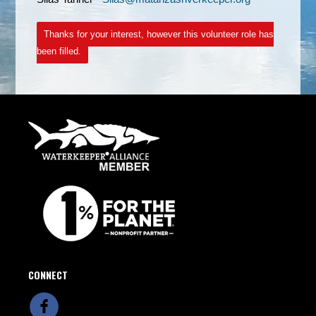
Thanks for your interest, however this volunteer role has
been filled.
CONNECT