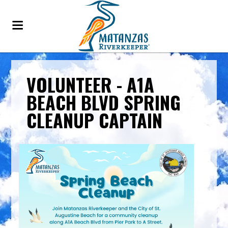
VOLUNTEER - A1A
BEACH BLVD SPRING
CLEANUP CAPTAIN