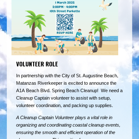
VOLUNTEER ROLE
In partnership with the City of St. Augustine Beach,
Matanzas Riverkeeper is excited to announce the
A1A Beach Blvd. Spring Beach Cleanup! We need a
Cleanup Captain volunteer to assist with setup,
volunteer coordination, and packing up supplies.
A Cleanup Captain Volunteer plays a vital role in
organizing and coordinating coastal cleanup events,
ensuring the smooth and efficient operation of the