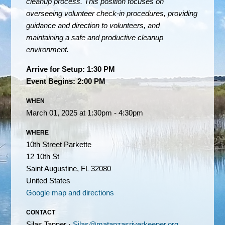
cleanup process. This position focuses on
overseeing volunteer check-in procedures, providing
guidance and direction to volunteers, and
maintaining a safe and productive cleanup
environment.
Arrive for Setup: 1:30 PM
Event Begins: 2:00 PM
WHEN
March 01, 2025 at 1:30pm - 4:30pm
WHERE
10th Street Parkette
12 10th St
Saint Augustine, FL 32080
United States
Google map and directions
CONTACT
Silas Tanner ·
Silas@matanzasriverkeeper.org