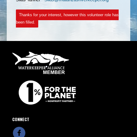
Thanks for your interest, however this volunteer role has
been filled.
CONNECT