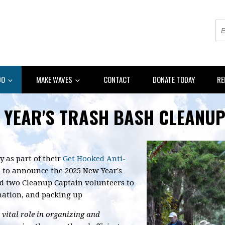
DO
MAKE WAVES
CONTACT
DONATE TODAY
RE
 YEAR'S TRASH BASH CLEANUP
y as part of their
Get Hooked Anti-
ed to announce the 2025 New Year's
d two Cleanup Captain volunteers to
ination, and packing up
vital role in organizing and