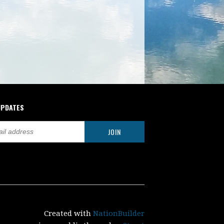
UPDATES
Created with
NationBuilder