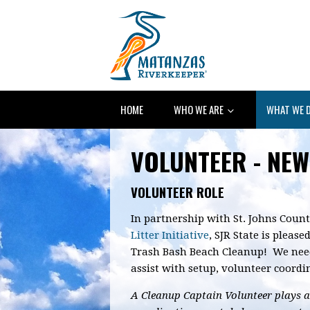
HOME
WHO WE ARE
WHAT WE 
VOLUNTEER - NEW
VOLUNTEER ROLE
In partnership with St. Johns Count
Litter Initiative
, SJR State is pleas
Trash Bash Beach Cleanup! We nee
assist with setup, volunteer coord
A Cleanup Captain Volunteer plays a 