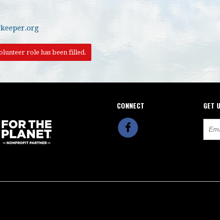
keeper.org
lunteer role has been filled.
CONNECT
GET 