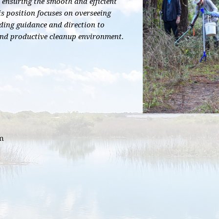
 ensuring the smooth and efficient
is position focuses on overseeing
ding guidance and direction to
and productive cleanup environment.
pm