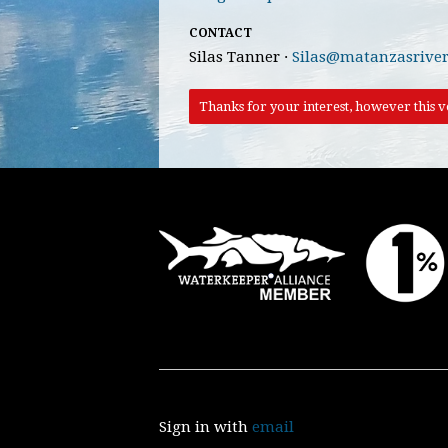
CONTACT
Silas Tanner ·
Silas@matanzasriver
Thanks for your interest, however this vo
Sign in with
email