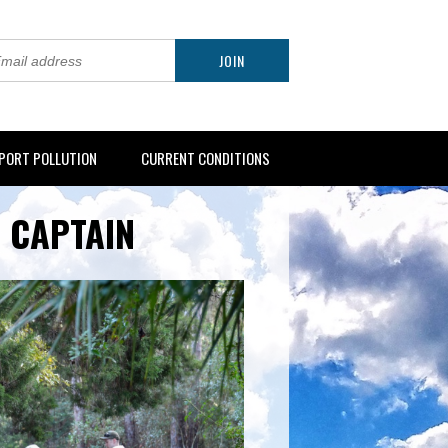
PORT POLLUTION
CURRENT CONDITIONS
 CAPTAIN