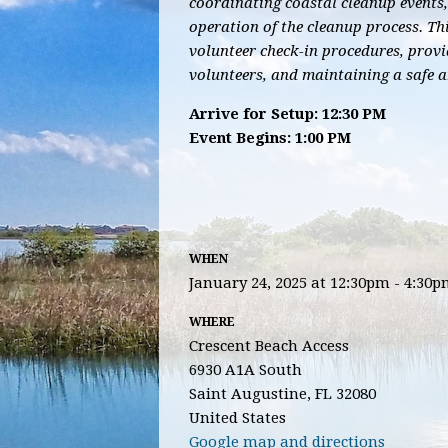
coordinating coastal cleanup events,
operation of the cleanup process. Th
volunteer check-in procedures, provi
volunteers, and maintaining a safe 
Arrive for Setup: 12:30 PM
Event Begins: 1:00 PM
WHEN
January 24, 2025 at 12:30pm - 4:30
WHERE
Crescent Beach Access
6930 A1A South
Saint Augustine, FL 32080
United States
Google map and directions