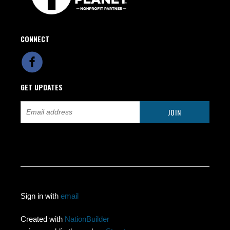
CONNECT
GET UPDATES
Sign in with
email
Created with
NationBuilder