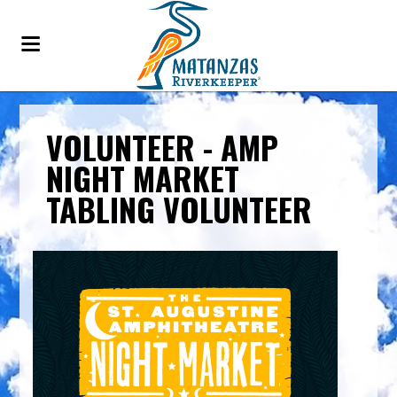
VOLUNTEER - AMP
NIGHT MARKET
TABLING VOLUNTEER