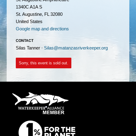
1340C A1A S
St. Augustine, FL 32080
United States
Google map and directions
CONTACT
Silas Tanner ·
Silas@matanzasriverkeeper.org
Sorry, this event is sold out.