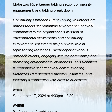
Matanzas Riverkeeper tabling setup, community
engagement, and tabling break down.
Community Outreach Event Tabling Volunteers are
ambassadors for Matanzas Riverkeeper, actively
contributing to the organization's mission of
environmental stewardship and community
involvement.
Volunteers play a pivotal role in
representing Matanzas Riverkeeper at various
outreach events, engaging with the community, and
promoting environmental awareness. This volunteer
is responsible for effectively communicating
Matanzas Riverkeeper's mission, initiatives, and
fostering a connection with diverse audiences.
WHEN
September 17, 2024 at 4:00pm - 9:30pm
WHERE
St. Augustine Amphitheatre