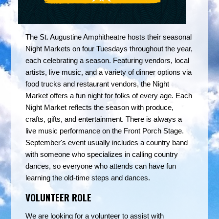
The St. Augustine Amphitheatre hosts their seasonal
Night Markets on four Tuesdays throughout the year,
each celebrating a season. Featuring vendors, local
artists, live music, and a variety of dinner options via
food trucks and restaurant vendors, the Night
Market offers a fun night for folks of every age. Each
Night Market reflects the season with produce,
crafts, gifts, and entertainment. There is always a
live music performance on the Front Porch Stage.
September's event usually includes a country band
with someone who specializes in calling country
dances, so everyone who attends can have fun
learning the old-time steps and dances.
VOLUNTEER ROLE
We are looking for a volunteer to assist with