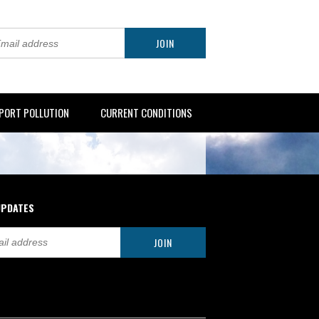
PORT POLLUTION
CURRENT CONDITIONS
UPDATES