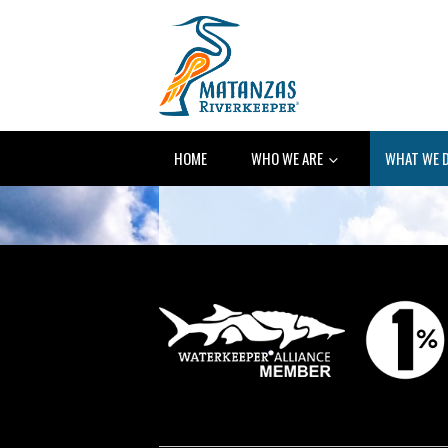
HOME
WHO WE ARE
WHAT WE 