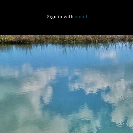
Sign in with
email