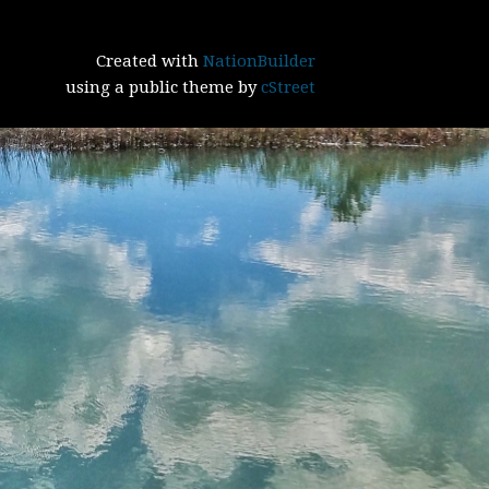
Created with
NationBuilder
using a public theme by
cStreet