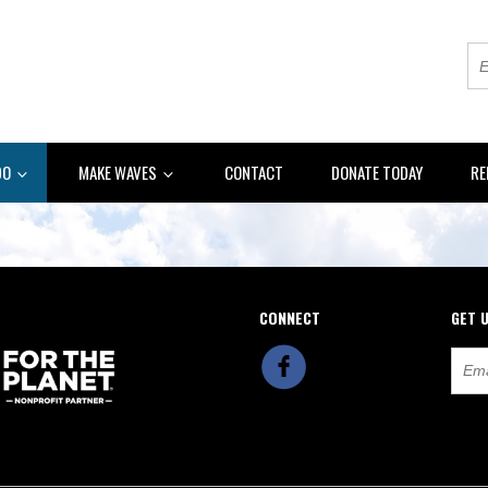
DO
MAKE WAVES
CONTACT
DONATE TODAY
RE
CONNECT
GET 