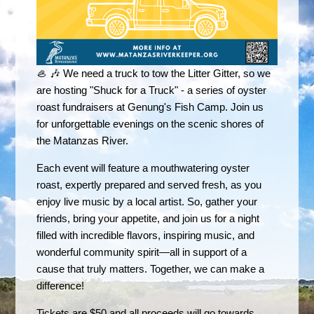
🦪 🎶 We need a truck to tow the Litter Gitter, so we
are hosting "Shuck for a Truck" - a series of oyster
roast fundraisers at Genung's Fish Camp. Join us
for unforgettable evenings on the scenic shores of
the Matanzas River.
Each event will feature a mouthwatering oyster
roast, expertly prepared and served fresh, as you
enjoy live music by a local artist. So, gather your
friends, bring your appetite, and join us for a night
filled with incredible flavors, inspiring music, and
wonderful community spirit—all in support of a
cause that truly matters. Together, we can make a
difference!
Tickets are $50 and all proceeds will go towards