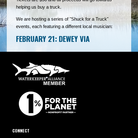
helping us buy a truck.
We are hosting a series of "Shuck for a Truck"
events, each featuring a different local musician:
FEBRUARY 21: DEWEY VIA
CONNECT