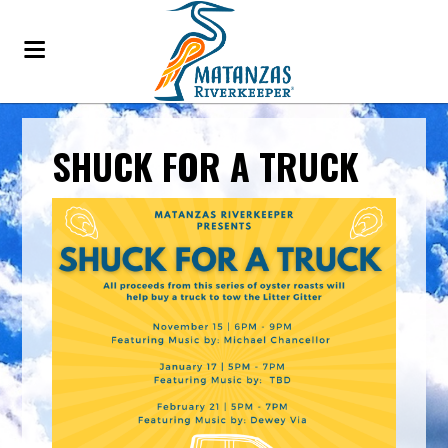
SHUCK FOR A TRUCK