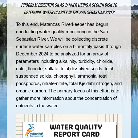
PROGRAM DIRECTOR SILAS TANNER USING A SECHHI DISK TO
DETERMINE WATER CLARITY IN THE SAN SEBASTIAN RIVER
To this end, Matanzas Riverkeeper has begun
conducting water quality monitoring in the San
Sebastian River. We will be collecting discrete
surface water samples on a bimonthly basis through
December 2024 to be analyzed for an array of
parameters including alkalinity, turbidity, chloride,
color, fluoride, sulfate, total dissolved solids, total
suspended solids, chlorophyll, ammonia, total
phosphorus, nitrate-nitrite, total Kjeldahl nitrogen, and
organic carbon. The primary focus of this effort is to
gather more information about the concentration of
nutrients in the water.