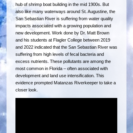
hub of shrimp boat building in the mid 1900s. But
also like many waterways around St. Augustine, the
San Sebastian River is suffering from water quality
impacts associated with a growing population and
new development. Work done by Dr. Matt Brown
and his students at Flagler College between 2019
and 2022 indicated that the San Sebastian River was
suffering from high levels of fecal bacteria and
excess nutrients. These pollutants are among the
most common in Florida – often associated with
development and land use intensification. This
evidence prompted Matanzas Riverkeeper to take a
closer look.