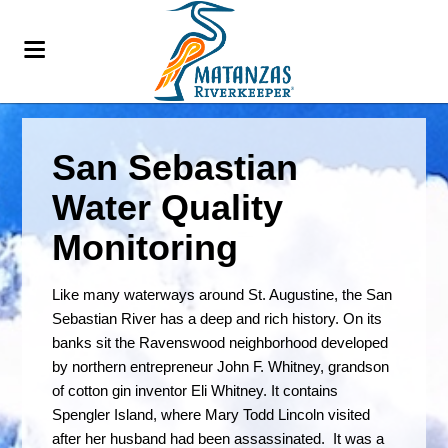
San Sebastian
Water Quality
Monitoring
Like many waterways around St. Augustine, the San
Sebastian River has a deep and rich history. On its
banks sit the Ravenswood neighborhood developed
by northern entrepreneur John F. Whitney, grandson
of cotton gin inventor Eli Whitney. It contains
Spengler Island, where Mary Todd Lincoln visited
after her husband had been assassinated. It was a