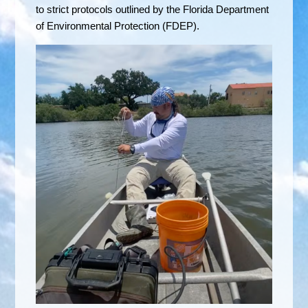
to strict protocols outlined by the Florida Department
of Environmental Protection (FDEP).