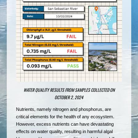
WATER QUALITY RESULTS FROM SAMPLES COLLECTED ON
OCTOBER 2, 2024
Nutrients, namely nitrogen and phosphorus, are
critical elements for the health of any ecosystem.
However, excess nutrients can have devastating
effects on water quality, resulting in harmful algal