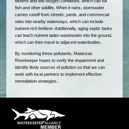
blooms and low oxygen conditions, which can kill
fish and other wildlife. When it rains, stormwater
carries runoff from streets, yards, and commercial
sites into nearby waterways, which can include
nutrient-rich fertilizer. Additionally, aging septic tanks
can leach nutrient laden wastewater into the ground,
which can then travel to adjacent waterbodies.
By monitoring these pollutants, Matanzas
Riverkeeper hopes to verify the impairment and
identify likely sources of pollution so that we can
work with local partners to implement effective
remediation strategies.