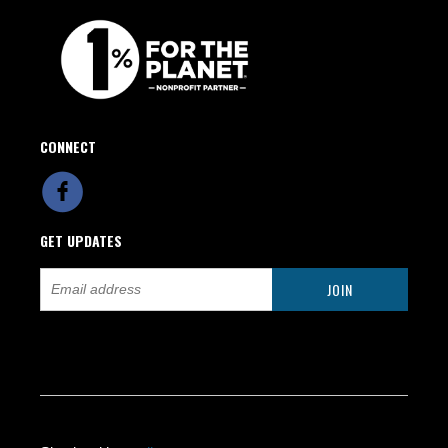
CONNECT
GET UPDATES