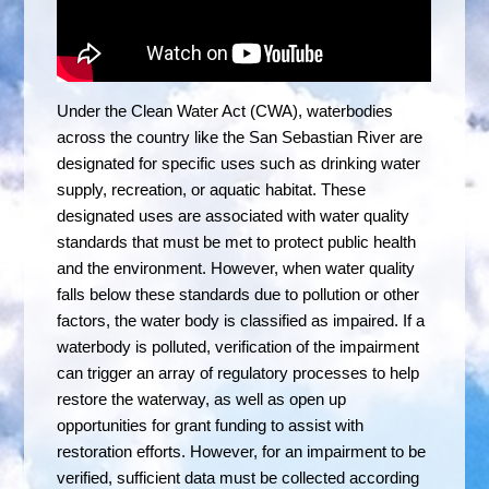
Under the Clean Water Act (CWA), waterbodies
across the country like the San Sebastian River are
designated for specific uses such as drinking water
supply, recreation, or aquatic habitat. These
designated uses are associated with water quality
standards that must be met to protect public health
and the environment. However, when water quality
falls below these standards due to pollution or other
factors, the water body is classified as impaired. If a
waterbody is polluted, verification of the impairment
can trigger an array of regulatory processes to help
restore the waterway, as well as open up
opportunities for grant funding to assist with
restoration efforts. However, for an impairment to be
verified, sufficient data must be collected according