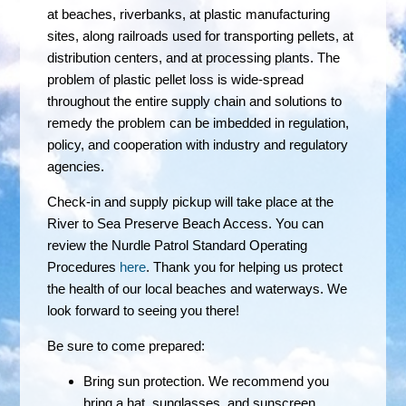
at beaches, riverbanks, at plastic manufacturing
sites, along railroads used for transporting pellets, at
distribution centers, and at processing plants. The
problem of plastic pellet loss is wide-spread
throughout the entire supply chain and solutions to
remedy the problem can be imbedded in regulation,
policy, and cooperation with industry and regulatory
agencies.
Check-in and supply pickup will take place at the
River to Sea Preserve Beach Access. You can
review the Nurdle Patrol Standard Operating
Procedures
here
. Thank you for helping us protect
the health of our local beaches and waterways. We
look forward to seeing you there!
Be sure to come prepared:
Bring sun protection. We recommend you
bring a hat, sunglasses, and sunscreen.