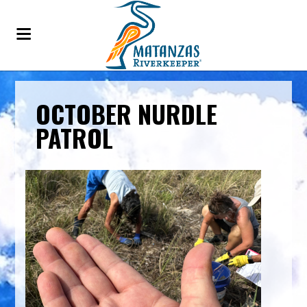
OCTOBER NURDLE
PATROL