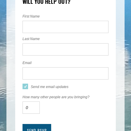
WILL YOU HELP OUT?
First Name
Last Name
Email
Send me email updates
How many other people are you bringing?