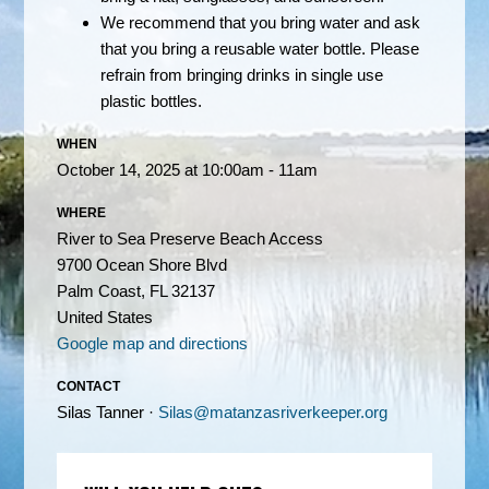
We recommend that you bring water and ask
that you bring a reusable water bottle. Please
refrain from bringing drinks in single use
plastic bottles.
WHEN
October 14, 2025 at 10:00am - 11am
WHERE
River to Sea Preserve Beach Access
9700 Ocean Shore Blvd
Palm Coast, FL 32137
United States
Google map and directions
CONTACT
Silas Tanner ·
Silas@matanzasriverkeeper.org