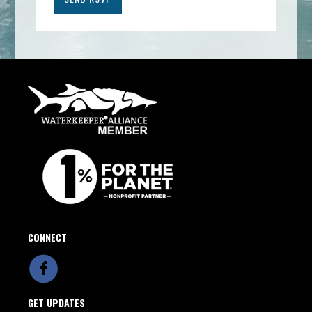
CONNECT
GET UPDATES