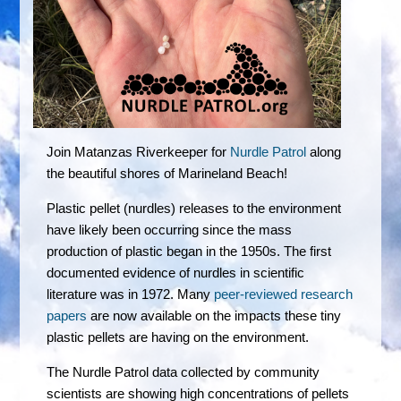
Join Matanzas Riverkeeper for
Nurdle Patrol
along
the beautiful shores of Marineland Beach!
Plastic pellet (nurdles) releases to the environment
have likely been occurring since the mass
production of plastic began in the 1950s. The first
documented evidence of nurdles in scientific
literature was in 1972. Many
peer-reviewed research
papers
are now available on the impacts these tiny
plastic pellets are having on the environment.
The Nurdle Patrol data collected by community
scientists are showing high concentrations of pellets