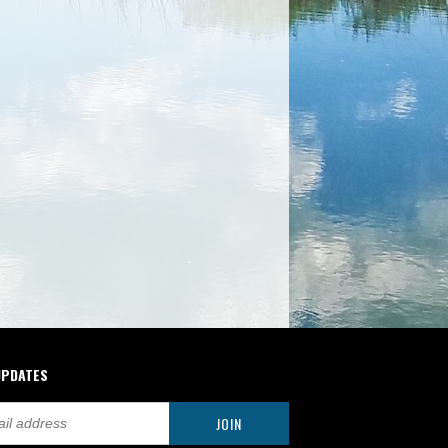
UPDATES