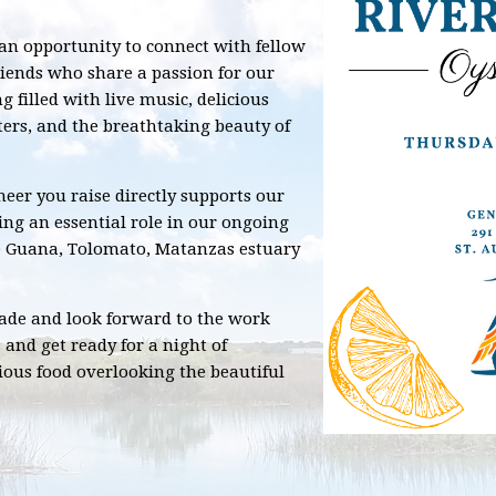
 an opportunity to connect with fellow
riends who share a passion for our
 filled with live music, delicious
ters, and the breathtaking beauty of
eer you raise directly supports our
ing an essential role in our ongoing
he Guana, Tolomato, Matanzas estuary
made and look forward to the work
 and get ready for a night of
ious food overlooking the beautiful