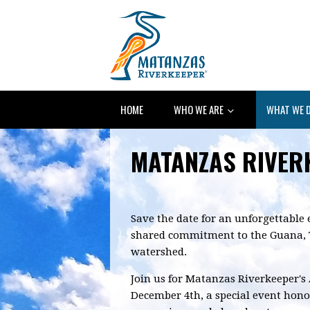
HOME
WHO WE ARE
WHAT WE 
MATANZAS RIVER
Save the date for an unforgettable 
shared commitment to the Guana, 
watershed.
Join us for Matanzas Riverkeeper's
December 4th, a special event hono