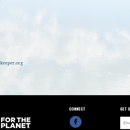
keeper.org
CONNECT
GET 