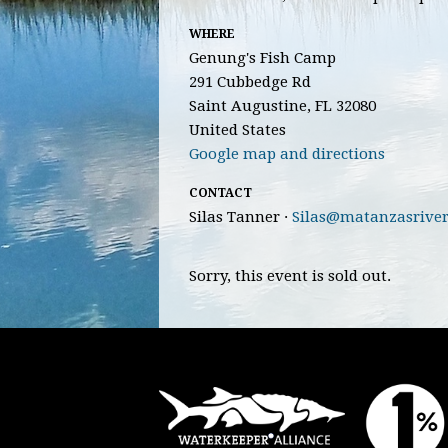
WHERE
Genung's Fish Camp
291 Cubbedge Rd
Saint Augustine, FL 32080
United States
Google map and directions
CONTACT
Silas Tanner ·
Silas@matanzasriver
Sorry, this event is sold out.