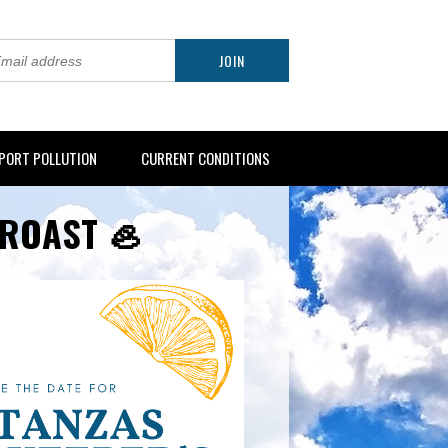
PORT POLLUTION
CURRENT CONDITIONS
 ROAST 🦪