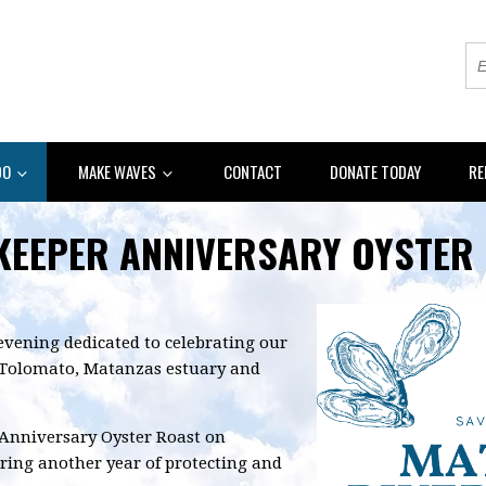
DO
MAKE WAVES
CONTACT
DONATE TODAY
RE
KEEPER ANNIVERSARY OYSTER
evening dedicated to celebrating our
Tolomato, Matanzas estuary and
 Anniversary Oyster Roast on
ring another year of protecting and