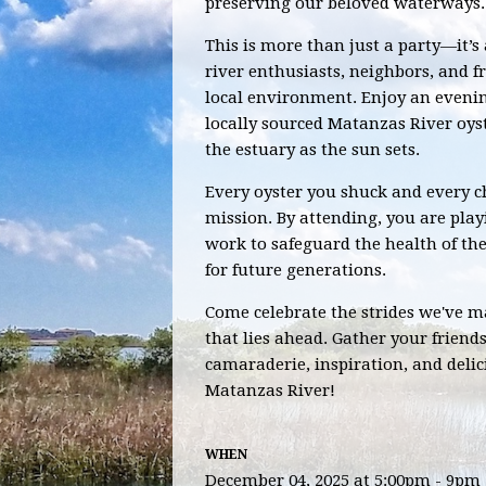
preserving our beloved waterways.
This is more than just a party—it’s
river enthusiasts, neighbors, and f
local environment. Enjoy an evening
locally sourced Matanzas River oys
the estuary as the sun sets.
Every oyster you shuck and every ch
mission. By attending, you are play
work to safeguard the health of t
for future generations.
Come celebrate the strides we've 
that lies ahead. Gather your friends
camaraderie, inspiration, and delic
Matanzas River!
WHEN
December 04, 2025 at 5:00pm - 9pm