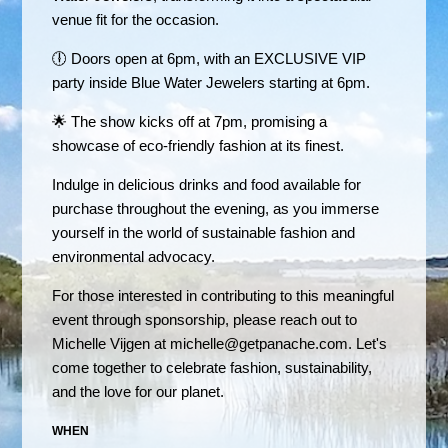
venue fit for the occasion.
🕕 Doors open at 6pm, with an EXCLUSIVE VIP
party inside Blue Water Jewelers starting at 6pm.
🌟 The show kicks off at 7pm, promising a
showcase of eco-friendly fashion at its finest.
Indulge in delicious drinks and food available for
purchase throughout the evening, as you immerse
yourself in the world of sustainable fashion and
environmental advocacy.
For those interested in contributing to this meaningful
event through sponsorship, please reach out to
Michelle Vijgen at
michelle@getpanache.com
. Let's
come together to celebrate fashion, sustainability,
and the love for our planet.
WHEN