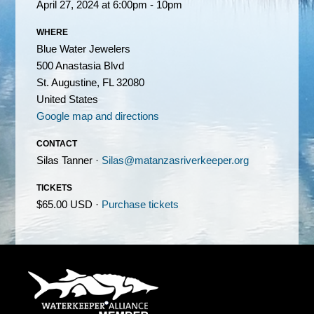
April 27, 2024 at 6:00pm - 10pm
WHERE
Blue Water Jewelers
500 Anastasia Blvd
St. Augustine, FL 32080
United States
Google map and directions
CONTACT
Silas Tanner ·
Silas@matanzasriverkeeper.org
TICKETS
$65.00 USD ·
Purchase tickets