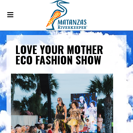
LOVE YOUR MOTHER
ECO FASHION SHOW