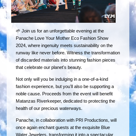
🌱 Join us for an unforgettable evening at the
Panache Love Your Mother Eco Fashion Show
2024, where ingenuity meets sustainability on the
runway like never before. Witness the transformation
of discarded materials into stunning fashion pieces
that celebrate our planet's beauty.
Not only will you be indulging in a one-of-a-kind
fashion experience, but you'll also be supporting a
noble cause. Proceeds from the event will benefit
Matanzas Riverkeeper, dedicated to protecting the
health of our precious waterways.
Panache, in collaboration with PRI Productions, will
once again enchant guests at the exquisite Blue
Water Jewelers, transforming it into a spectacular