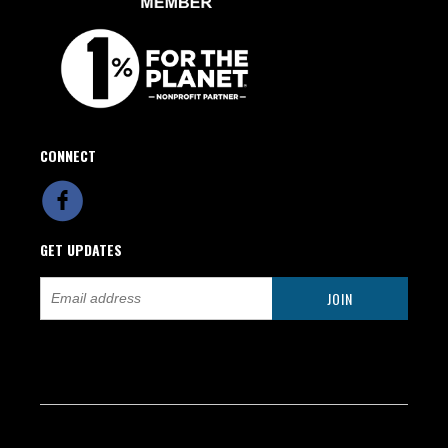
CONNECT
GET UPDATES