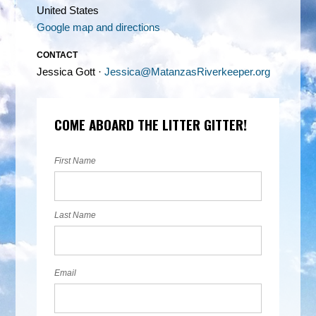
United States
Google map and directions
CONTACT
Jessica Gott ·
Jessica@MatanzasRiverkeeper.org
COME ABOARD THE LITTER GITTER!
First Name
Last Name
Email