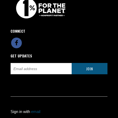
CONNECT
GET UPDATES
Sign in with
email