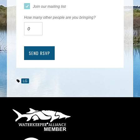
Join our mailing list
How many other people are you bringing?
LG