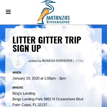
LITTER GITTER TRIP
SIGN UP
MATANZAS RIVERKEEPER
posted by
|
273sc
WHEN
January 19, 2020 at 1:00pm - 3pm
WHERE
Bing's Landing
Bings Landing Park 5862 N Oceanshore Blvd
Palm Coast, FL 32137