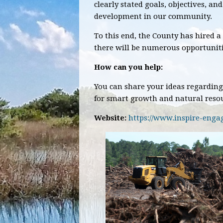
clearly stated goals, objectives, an
development in our community.
To this end, the County has hired a
there will be numerous opportunitie
How can you help:
You can share your ideas regarding
for smart growth and natural resou
Website:
https://www.inspire-eng