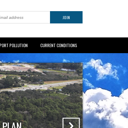
PORT POLLUTION
CURRENT CONDITIONS
 PLAN