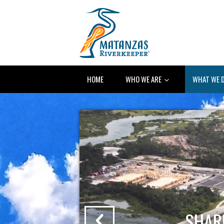
HOME
WHO WE ARE
WHAT WE 
ONS
SHAR