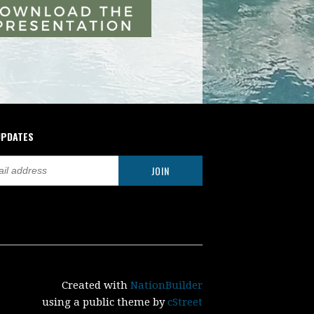
UPDATES
Created with
NationBuilder
using a public theme by
cStreet