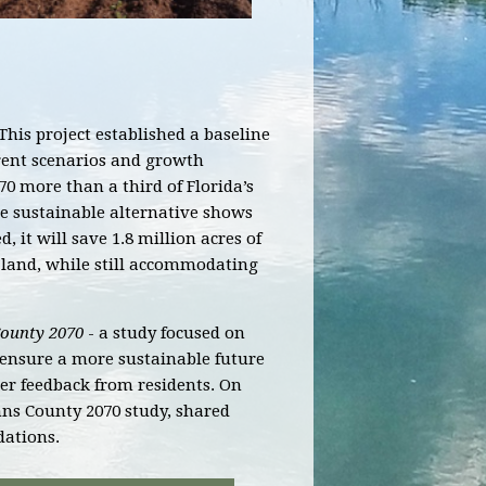
This project established a baseline
urrent scenarios and growth
70 more than a third of Florida’s
 sustainable alternative shows
 it will save 1.8 million acres of
 land, while still accommodating
County 2070
- a study focused on
o ensure a more sustainable future
r feedback from residents.
On
ohns County 2070 study, shared
dations.