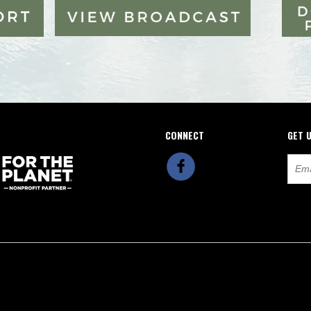
CONNECT
GET 