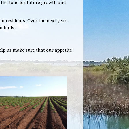
ng the tone for future growth and
om residents. Over the next year,
n halls.
lp us make sure that our appetite