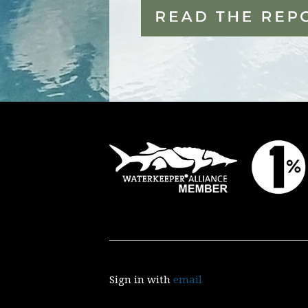
Sign in with
email