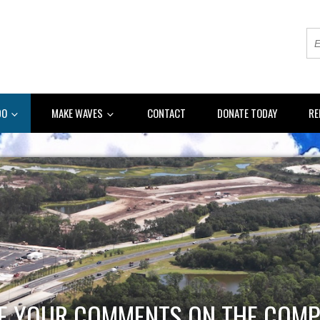
DO
MAKE WAVES
CONTACT
DONATE TODAY
RE
E YOUR COMMENTS ON THE COMP