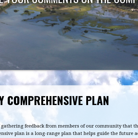
TY COMPREHENSIVE PLAN
 of gathering feedback from members of our community that the
ive plan is a long-range plan that helps guide the future a