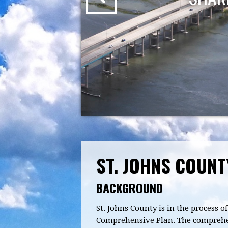
ST. JOHNS COUN
BACKGROUND
St. Johns County is in the process
Comprehensive Plan. The comprehens