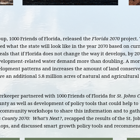
p, 1000 Friends of Florida, released the
Florida 2070
project. 
cted what the state will look like in the year 2070 based on c
als that if Florida does not change the way it develops, by 20
evelopment-related water demand more than doubling. A more
elopment patterns and increases the amount of land conserved,
 an additional 5.8 million acres of natural and agricultural
rkeeper partnered with 1000 Friends of Florida for
St. Johns 
unty as well as development of policy tools that could help t
community workshops to share this information and to gathe
s County 2070: What’s Next?
, recapped the results of the St. J
ops, and discussed smart growth policy tools and recommen