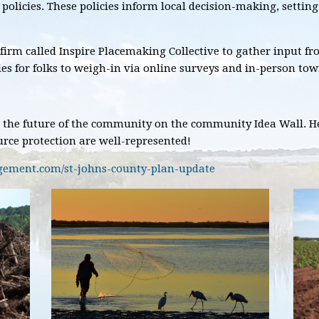
d policies. These policies inform local decision-making, setti
 firm called Inspire Placemaking Collective to gather input fr
s for folks to weigh-in via online surveys and in-person tow
 the future of the community on the community Idea Wall. He
rce protection are well-represented!
agement.com/st-johns-county-plan-update