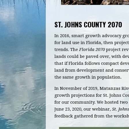
ST. JOHNS COUNTY 2070
In 2016, smart growth advocacy grou
for land use in Florida, then proje
trends.
The
Florida 2070
project
reve
lands could be paved over, with d
that if Florida follows compact dev
land from development and conserve
the same growth in population.
In November of 2019, Matanzas Rive
growth projections for St. Johns Co
for our community. We hosted two 
June 23, 2020, our webinar,
St. John
feedback gathered from the worksh