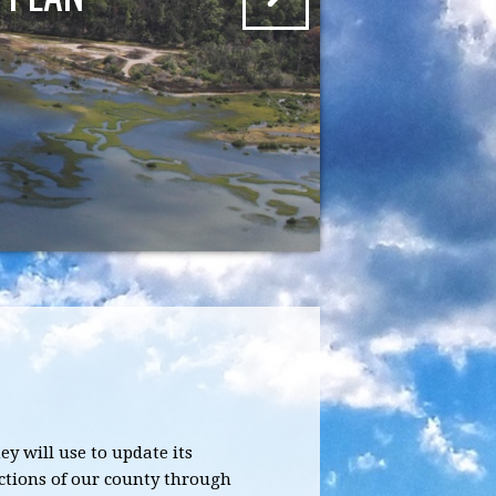
y will use to update its
ctions of our county through